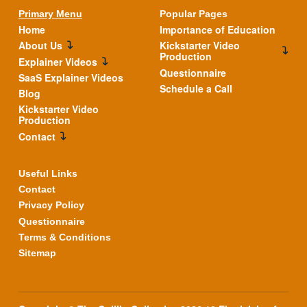
Primary Menu
Popular Pages
Home
Importance of Education
About Us
Kickstarter Video
Production
Explainer Videos
Questionnaire
SaaS Explainer Videos
Schedule a Call
Blog
Kickstarter Video
Production
Contact
Useful Links
Contact
Privacy Policy
Questionnaire
Terms & Conditions
Sitemap