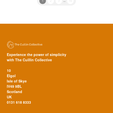
1
2
3
...
10
Experience the power of simplicity
with The Cuillin Collective
10
Elgol
Isle of Skye
IV49 9BL
Scotland
UK
0131 618 8333