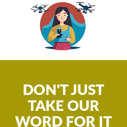
DON'T JUST
TAKE OUR
WORD FOR IT