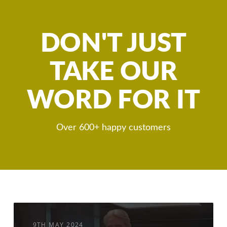
DON'T JUST
TAKE OUR
WORD FOR IT
Over 600+ happy customers
9TH MAY 2024