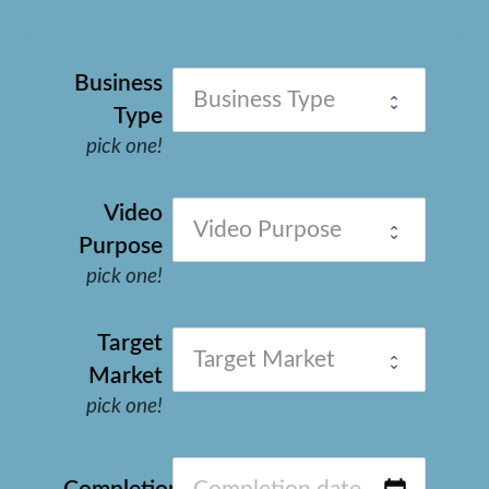
Business
Type
pick one!
Video
Purpose
pick one!
Target
Market
pick one!