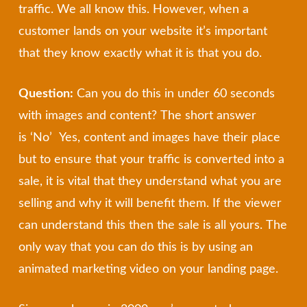
traffic. We all know this. However, when a
customer lands on your website it’s important
that they know exactly what it is that you do.
Question:
Can you do this in under 60 seconds
with images and content? The short answer
is ‘No’ Yes, content and images have their place
but to ensure that your traffic is converted into a
sale, it is vital that they understand what you are
selling and why it will benefit them. If the viewer
can understand this then the sale is all yours. The
only way that you can do this is by using an
animated marketing video on your landing page.