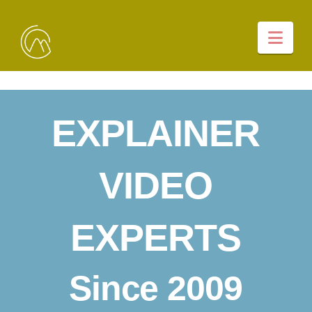
Nav
EXPLAINER
VIDEO
EXPERTS
Since 2009