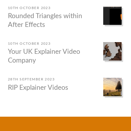
10TH OCTOBER 2023
Rounded Triangles within
After Effects
10TH OCTOBER 2023
Your UK Explainer Video
Company
28TH SEPTEMBER 2023
RIP Explainer Videos