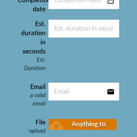
date_range
Completion
date
Est.
duration
in
seconds
Est.
Duration
Email
email
a valid
email
cloud_upload
File
Anything to
upload
upload?