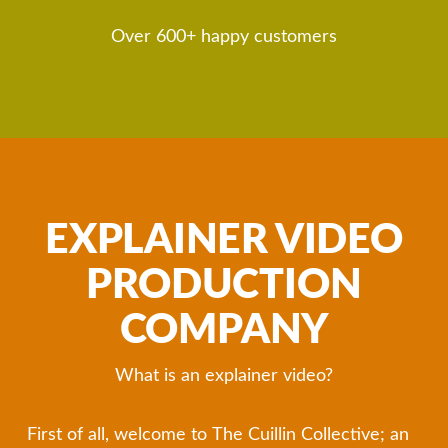
Over 600+ happy customers
EXPLAINER VIDEO
PRODUCTION
COMPANY
What is an explainer video?
First of all, welcome to The Cuillin Collective; an