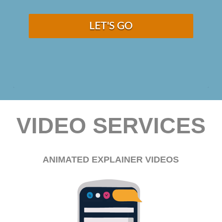
LET'S GO
VIDEO SERVICES
ANIMATED EXPLAINER VIDEOS