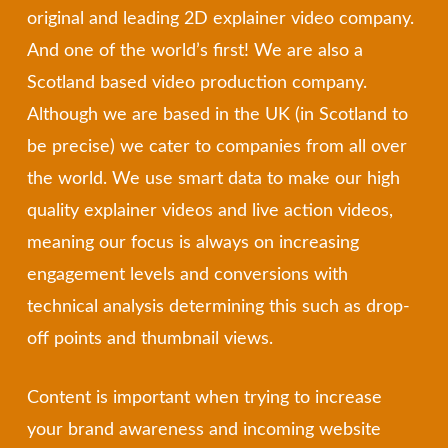
original and leading 2D explainer video company.
And one of the world’s first! We are also a
Scotland based video production company.
Although we are based in the UK (in Scotland to
be precise) we cater to companies from all over
the world. We use smart data to make our high
quality explainer videos and live action videos,
meaning our focus is always on increasing
engagement levels and conversions with
technical analysis determining this such as drop-
off points and thumbnail views.
Content is important when trying to increase
your brand awareness and incoming website