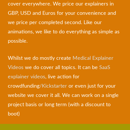
cover everywhere. We price our explainers in
GBP, USD and Euros for your convenience and
we price per completed second. Like our
animations, we like to do everything as simple as
possible.
Whilst we do mostly create
Medical Explainer
Videos
we do cover all topics. It can be
SaaS
explainer videos
, live action for
crowdfunding
/
Kickstarter
or even just for your
website we cover it all. We can work on a single
project basis or long term (with a discount to
boot)