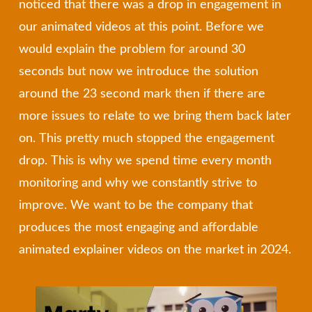
noticed that there was a drop in engagement in
our animated videos at this point. Before we
would explain the problem for around 30
seconds but now we introduce the solution
around the 23 second mark then if there are
more issues to relate to we bring them back later
on. This pretty much stopped the engagement
drop. This is why we spend time every month
monitoring and why we constantly strive to
improve. We want to be the company that
produces the most engaging and affordable
animated explainer videos on the market in 2024.