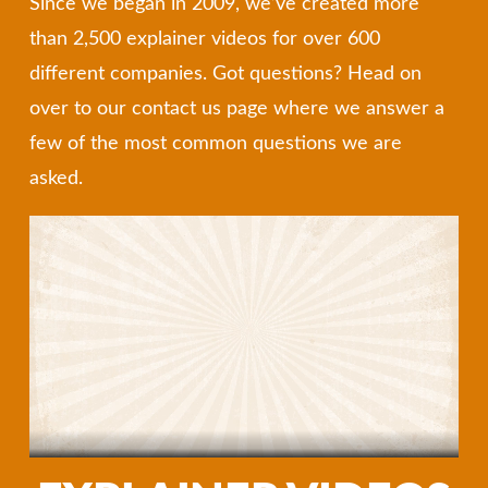
Since we began in 2009, we’ve created more
than 2,500 explainer videos for over 600
different companies. Got questions? Head on
over to our contact us page where we answer a
few of the most common questions we are
asked.