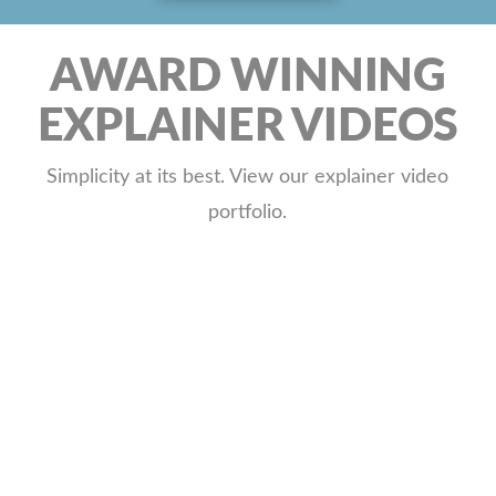
AWARD WINNING
EXPLAINER VIDEOS
Simplicity at its best. View our explainer video
portfolio.