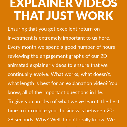
EXPLAINER VIDEOS
THAT JUST WORK
Ensuring that you get excellent return on
investment is extremely important to us here.
Every month we spend a good number of hours
reviewing the engagement graphs of our 2D
animated explainer videos to ensure that we
continually evolve. What works, what doesn't,
what length is best for an explanation video? You
know, all of the important questions in life.
To give you an idea of what we've learnt, the best
time to introduce your business is between 20-
28 seconds. Why? Well, I don't really know. We