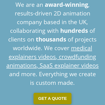
We are an
award-winning
,
results-driven 2D animation
company based in the UK,
collaborating with
hundreds
of
clients on
thousands
of projects
worldwide. We cover
medical
explainers videos
,
crowdfunding
animations
,
SaaS explainer videos
and more. Everything we create
is custom made.
GET A QUOTE