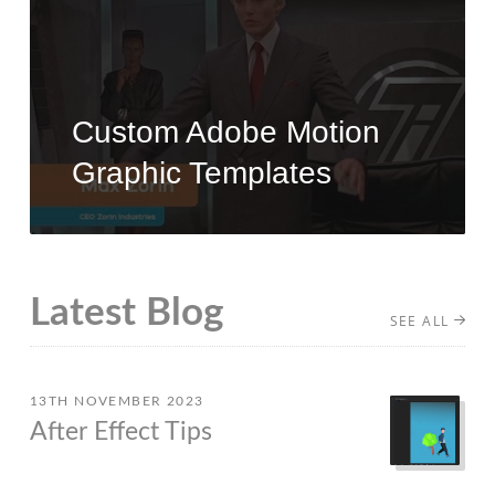
Custom Adobe Motion
Graphic Templates
Latest Blog
SEE ALL
13TH NOVEMBER 2023
After Effect Tips