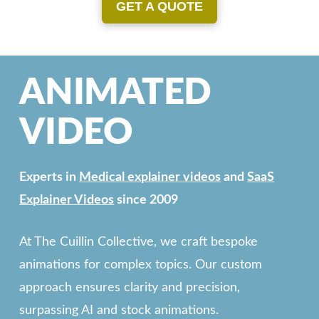
GET A QUOTE
ANIMATED
VIDEO
Experts in
Medical explainer videos
and
SaaS
Explainer Videos
since 2009
At The Cuillin Collective, we craft bespoke
animations for complex topics. Our custom
approach ensures clarity and precision,
surpassing AI and stock animations.