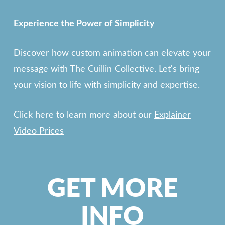
Experience the Power of Simplicity
Discover how custom animation can elevate your
message with The Cuillin Collective. Let's bring
your vision to life with simplicity and expertise.
Click here to learn more about our
Explainer
Video Prices
GET MORE
INFO