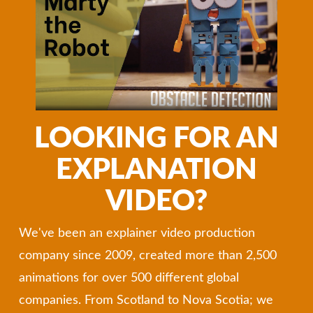
LOOKING FOR AN
EXPLANATION
VIDEO?
We've been an explainer video production
company since 2009, created more than 2,500
animations for over 500 different global
companies. From Scotland to Nova Scotia; we