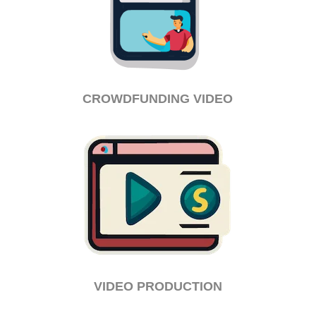
CROWDFUNDING VIDEO
VIDEO PRODUCTION