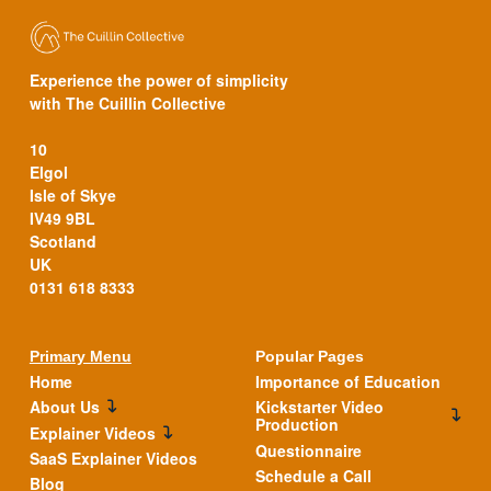
Experience the power of simplicity
with The Cuillin Collective
10
Elgol
Isle of Skye
IV49 9BL
Scotland
UK
0131 618 8333
Primary Menu
Popular Pages
Home
Importance of Education
About Us
Kickstarter Video
Production
Explainer Videos
Questionnaire
SaaS Explainer Videos
Schedule a Call
Blog