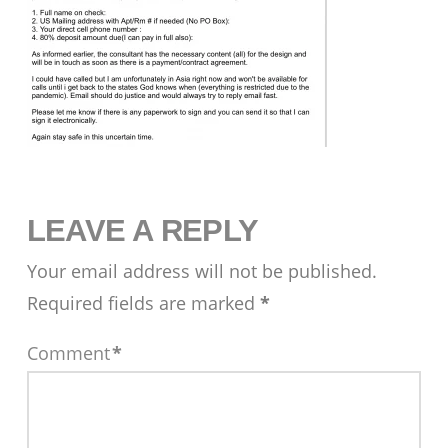
LEAVE A REPLY
Your email address will not be published.
Required fields are marked
*
Comment
*