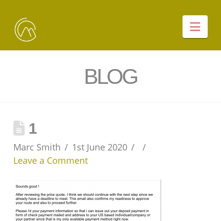
Nav
BLOG
1
Marc Smith
1st June 2020
Leave a Comment