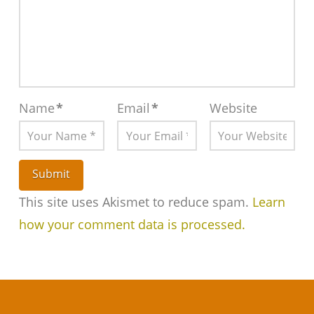
Name
*
Email
*
Website
This site uses Akismet to reduce spam.
Learn
how your comment data is processed.