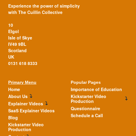
Experience the power of simplicity
with The Cuillin Collective
10
Elgol
Isle of Skye
IV49 9BL
Scotland
UK
0131 618 8333
Primary Menu
Popular Pages
Home
Importance of Education
About Us
Kickstarter Video
Production
Explainer Videos
Questionnaire
SaaS Explainer Videos
Schedule a Call
Blog
Kickstarter Video
Production