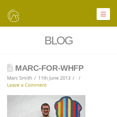
Nav
BLOG
MARC-FOR-WHFP
Marc Smith
11th June 2013
Leave a Comment