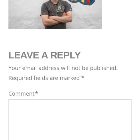
LEAVE A REPLY
Your email address will not be published.
Required fields are marked
*
Comment
*