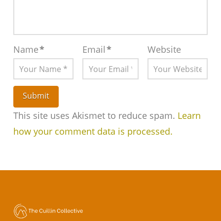
Name
*
Email
*
Website
This site uses Akismet to reduce spam.
Learn
how your comment data is processed.