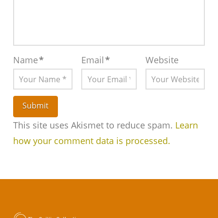
Name
*
Email
*
Website
This site uses Akismet to reduce spam.
Learn
how your comment data is processed.