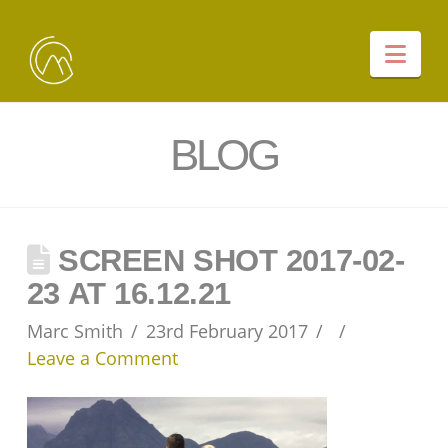
Nav
BLOG
SCREEN SHOT 2017-02-
23 AT 16.12.21
Marc Smith
23rd February 2017
Leave a Comment