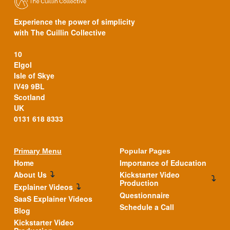
Experience the power of simplicity
with The Cuillin Collective
10
Elgol
Isle of Skye
IV49 9BL
Scotland
UK
0131 618 8333
Primary Menu
Popular Pages
Home
Importance of Education
About Us
Kickstarter Video
Production
Explainer Videos
Questionnaire
SaaS Explainer Videos
Schedule a Call
Blog
Kickstarter Video