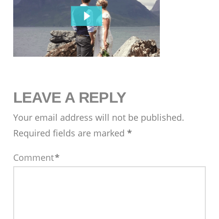
LEAVE A REPLY
Your email address will not be published.
Required fields are marked
*
Comment
*