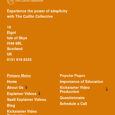
Experience the power of simplicity
with The Cuillin Collective
10
Elgol
Isle of Skye
IV49 9BL
Scotland
UK
0131 618 8333
Primary Menu
Popular Pages
Home
Importance of Education
About Us
Kickstarter Video
Production
Explainer Videos
Questionnaire
SaaS Explainer Videos
Schedule a Call
Blog
Kickstarter Video