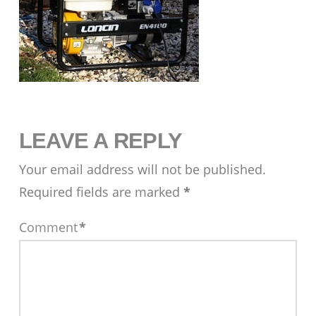
LEAVE A REPLY
Your email address will not be published.
Required fields are marked
*
Comment
*