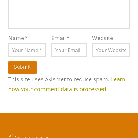
Name
*
Email
*
Website
This site uses Akismet to reduce spam.
Learn
how your comment data is processed.