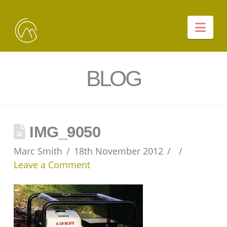
Nav
BLOG
IMG_9050
Marc Smith
18th November 2012
Leave a Comment