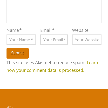
Name
*
Email
*
Website
This site uses Akismet to reduce spam.
Learn
how your comment data is processed.