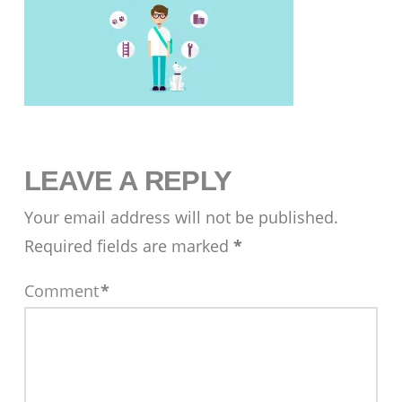
LEAVE A REPLY
Your email address will not be published.
Required fields are marked
*
Comment
*