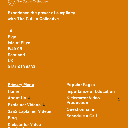
Experience the power of simplicity
with The Cuillin Collective
10
Elgol
Isle of Skye
IV49 9BL
Scotland
UK
0131 618 8333
Primary Menu
Popular Pages
Home
Importance of Education
About Us
Kickstarter Video
Production
Explainer Videos
Questionnaire
SaaS Explainer Videos
Schedule a Call
Blog
Kickstarter Video