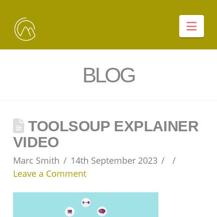
Nav
BLOG
TOOLSOUP EXPLAINER
VIDEO
Marc Smith
14th September 2023
Leave a Comment