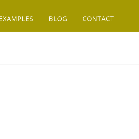
 EXAMPLES
BLOG
CONTACT