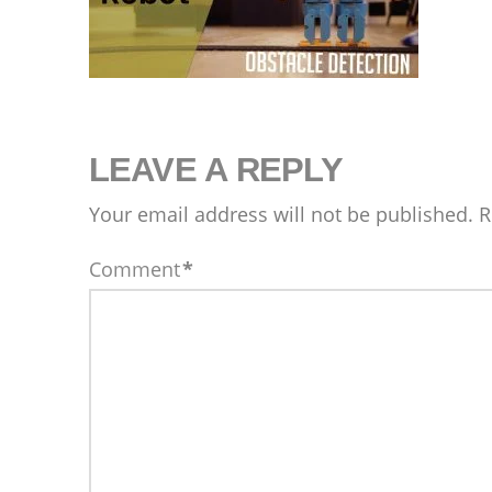
LEAVE A REPLY
Your email address will not be published.
R
Comment
*