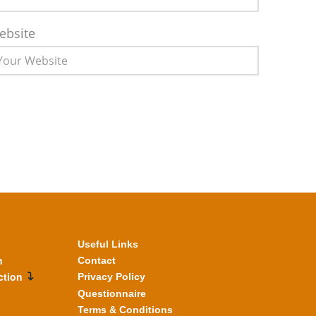
ebsite
Useful Links
n
Contact
ction
Privacy Policy
Questionnaire
Terms & Conditions