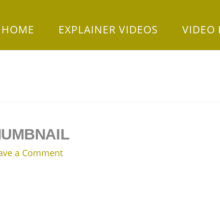
HOME
EXPLAINER VIDEOS
VIDEO
HUMBNAIL
ave a Comment