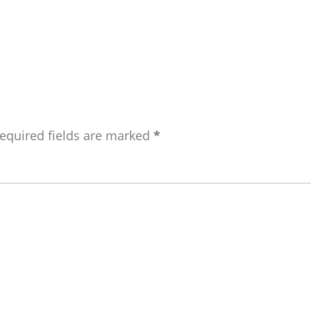
equired fields are marked
*