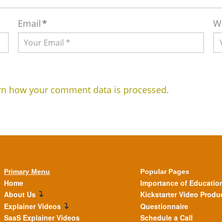
Email
*
W
rn how your comment data is processed.
Primary Menu
Popular Pages
Home
Importance of Educatio
About Us
Kickstarter Video Produ
Explainer Videos
Questionnaire
SaaS Explainer Videos
Schedule a Call