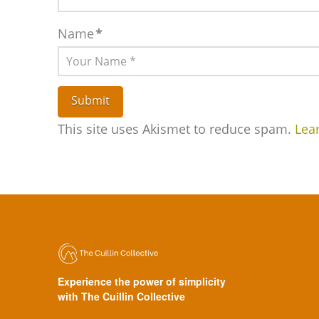
Name
*
This site uses Akismet to reduce spam.
Lea
Experience the power of simplicity
with The Cuillin Collective