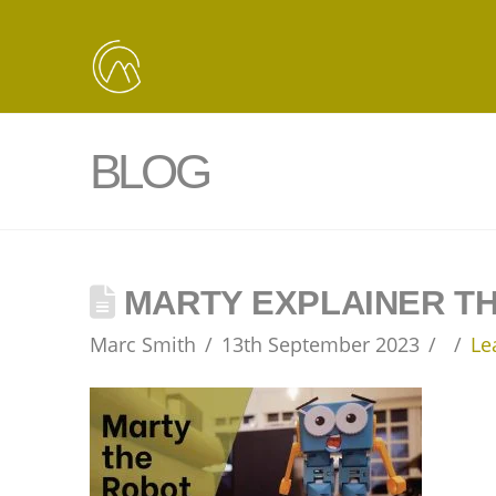
BLOG
MARTY EXPLAINER T
Marc Smith
13th September 2023
Le