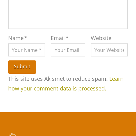
Name
*
Email
*
Website
This site uses Akismet to reduce spam.
Learn
how your comment data is processed.