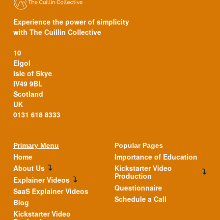
Experience the power of simplicity
with The Cuillin Collective
10
Elgol
Isle of Skye
IV49 9BL
Scotland
UK
0131 618 8333
Primary Menu
Popular Pages
Home
Importance of Education
About Us
Kickstarter Video
Production
Explainer Videos
Questionnaire
SaaS Explainer Videos
Schedule a Call
Blog
Kickstarter Video