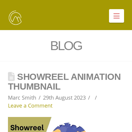
Nav
BLOG
SHOWREEL ANIMATION
THUMBNAIL
Marc Smith
29th August 2023
Leave a Comment