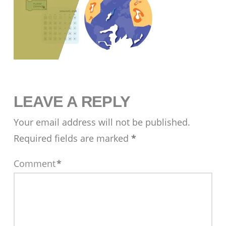
LEAVE A REPLY
Your email address will not be published.
Required fields are marked
*
Comment
*