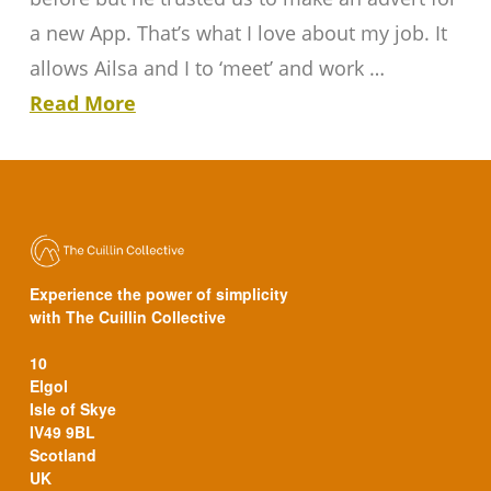
a new App. That’s what I love about my job. It
allows Ailsa and I to ‘meet’ and work …
Read More
Experience the power of simplicity
with The Cuillin Collective
10
Elgol
Isle of Skye
IV49 9BL
Scotland
UK