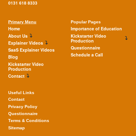
0131 618 8333
Primary Menu
Popular Pages
Home
Importance of Education
About Us
Kickstarter Video
Production
Explainer Videos
Questionnaire
SaaS Explainer Videos
Schedule a Call
Blog
Kickstarter Video
Production
Contact
Useful Links
Contact
Privacy Policy
Questionnaire
Terms & Conditions
Sitemap