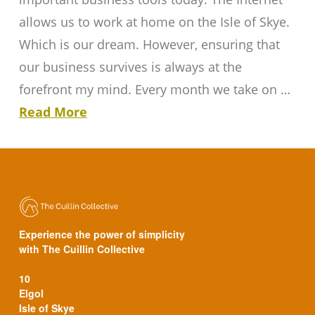
allows us to work at home on the Isle of Skye.
Which is our dream. However, ensuring that
our business survives is always at the
forefront my mind. Every month we take on …
Read More
Experience the power of simplicity
with The Cuillin Collective
10
Elgol
Isle of Skye