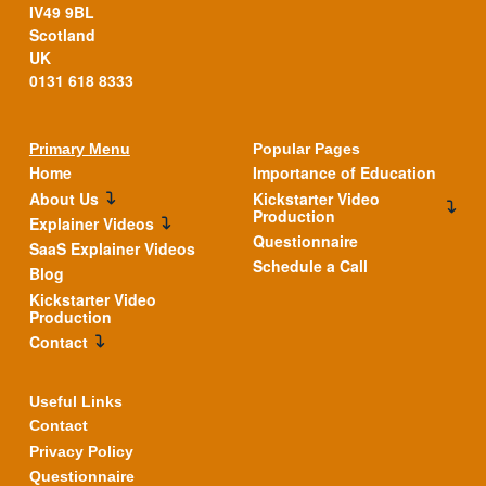
IV49 9BL
Scotland
UK
0131 618 8333
Primary Menu
Popular Pages
Home
Importance of Education
About Us
Kickstarter Video
Production
Explainer Videos
Questionnaire
SaaS Explainer Videos
Schedule a Call
Blog
Kickstarter Video
Production
Contact
Useful Links
Contact
Privacy Policy
Questionnaire