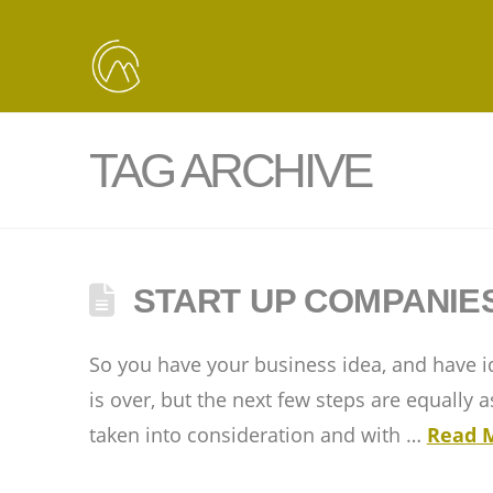
TAG ARCHIVE
START UP COMPANIE
So you have your business idea, and have id
is over, but the next few steps are equally
taken into consideration and with …
Read 