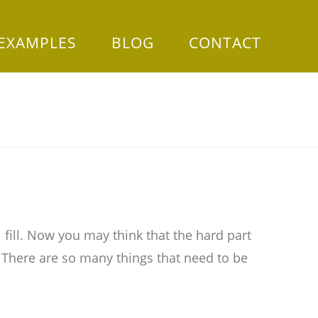
 EXAMPLES
BLOG
CONTACT
 fill. Now you may think that the hard part
. There are so many things that need to be