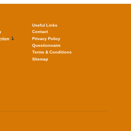
Useful Links
n
Contact
ction
Privacy Policy
Questionnaire
Terms & Conditions
Sitemap