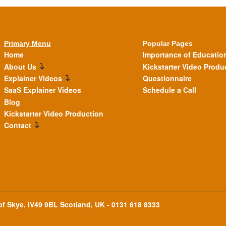
Primary Menu
Popular Pages
Home
Importance of Educatio
About Us
Kickstarter Video Produ
Explainer Videos
Questionnaire
SaaS Explainer Videos
Schedule a Call
Blog
Kickstarter Video Production
Contact
 of Skye, IV49 9BL Scotland, UK - 0131 618 8333