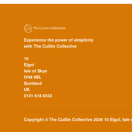
Experience the power of simplicity
with The Cuillin Collective
10
Elgol
Isle of Skye
IV49 9BL
Scotland
UK
0131 618 8333
Copyright © The Cuillin Collective 2026 10 Elgol, Isle