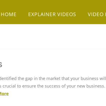
HOME
EXPLAINER VIDEOS
VIDEO
S
entified the gap in the market that your business will
 as crucial to ensure the success of your new business
More