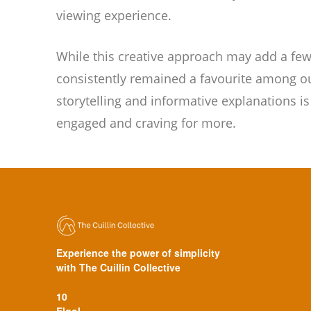
viewing experience.
While this creative approach may add a few 
consistently remained a favourite among ou
storytelling and informative explanations i
engaged and craving for more.
Experience the power of simplicity
with The Cuillin Collective
10