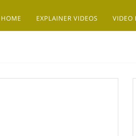
HOME
EXPLAINER VIDEOS
VIDEO