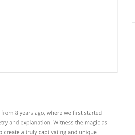
 from 8 years ago, where we first started
etry and explanation. Witness the magic as
 create a truly captivating and unique