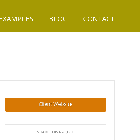
 EXAMPLES
BLOG
CONTACT
Client Website
SHARE THIS PROJECT