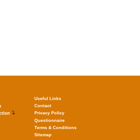
Useful Links
n
Contact
ction
Privacy Policy
Questionnaire
Terms & Conditions
Sitemap