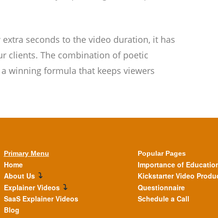
extra seconds to the video duration, it has
r clients. The combination of poetic
s a winning formula that keeps viewers
Primary Menu
Popular Pages
Home
Importance of Educatio
About Us
Kickstarter Video Produ
Explainer Videos
Questionnaire
SaaS Explainer Videos
Schedule a Call
Blog