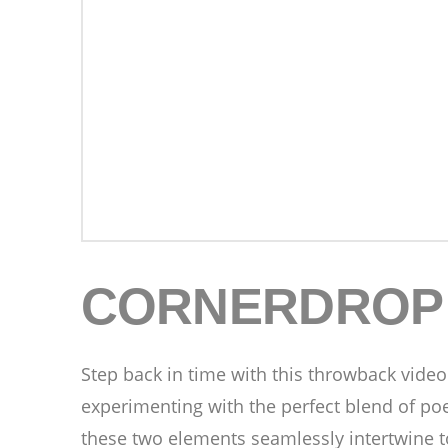
CORNERDROP
Step back in time with this throwback video
experimenting with the perfect blend of po
these two elements seamlessly intertwine to