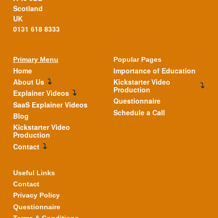
Scotland
UK
0131 618 8333
Primary Menu
Popular Pages
Home
Importance of Education
About Us
Kickstarter Video
Production
Explainer Videos
Questionnaire
SaaS Explainer Videos
Schedule a Call
Blog
Kickstarter Video
Production
Contact
Useful Links
Contact
Privacy Policy
Questionnaire
Terms & Conditions