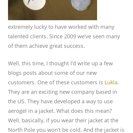
extremely lucky to have worked with many
talented clients. Since 2009 we’ve seen many
of them achieve great success.
Well, this time, I thought I’d write up a few
blogs posts about some of our new
customers. One of these customers is
Lukla
.
They are an exciting new company based in
the US. They have developed a way to use
aerogel in a jacket. What does this mean?
Well, basically, if you wear their jacket at the
North Pole you won’t be cold. And the jacket is