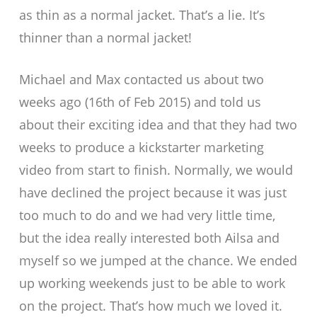
as thin as a normal jacket. That’s a lie. It’s
thinner than a normal jacket!
Michael and Max contacted us about two
weeks ago (16th of Feb 2015) and told us
about their exciting idea and that they had two
weeks to produce a kickstarter marketing
video from start to finish. Normally, we would
have declined the project because it was just
too much to do and we had very little time,
but the idea really interested both Ailsa and
myself so we jumped at the chance. We ended
up working weekends just to be able to work
on the project. That’s how much we loved it.