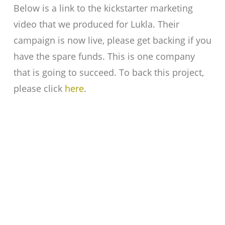
Below is a link to the kickstarter marketing
video that we produced for Lukla. Their
campaign is now live, please get backing if you
have the spare funds. This is one company
that is going to succeed. To back this project,
please click
here
.