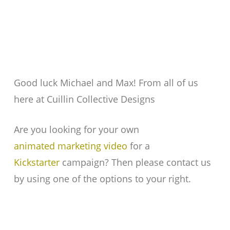
Good luck Michael and Max! From all of us
here at Cuillin Collective Designs
Are you looking for your own
animated marketing video
for a
Kickstarter
campaign? Then please contact us
by using one of the options to your right.