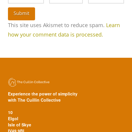
This site uses Akismet to reduce spam.
Learn
how your comment data is processed.
Experience the power of simplicity
with The Cuillin Collective
10
Elgol
Isle of Skye
IV49 9BL