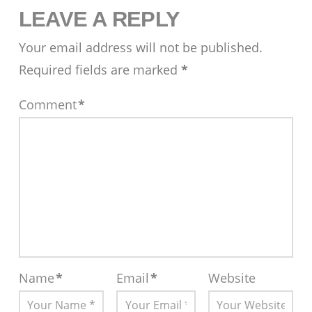
LEAVE A REPLY
Your email address will not be published.
Required fields are marked
*
Comment
*
Name
*
Email
*
Website