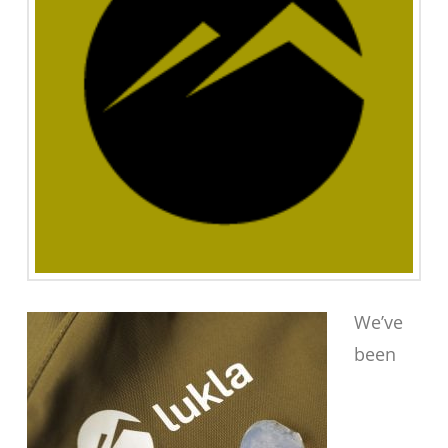
We’ve
been