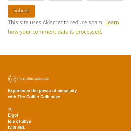
This site uses Akismet to reduce spam.
Learn
how your comment data is processed.
Experience the power of simplicity
with The Cuillin Collective
10
Elgol
Isle of Skye
IV49 9BL