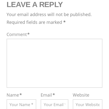
LEAVE A REPLY
Your email address will not be published.
Required fields are marked
*
Comment
*
Name
*
Email
*
Website