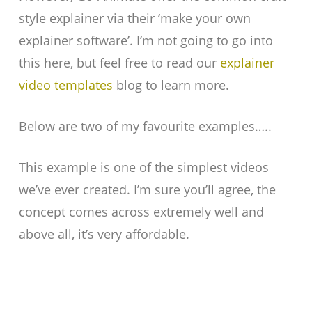
style explainer via their ‘make your own
explainer software’. I’m not going to go into
this here, but feel free to read our
explainer
video templates
blog to learn more.
Below are two of my favourite examples…..
This example is one of the simplest videos
we’ve ever created. I’m sure you’ll agree, the
concept comes across extremely well and
above all, it’s very affordable.