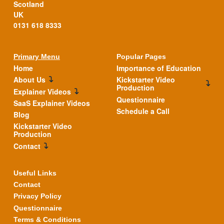
Scotland
UK
0131 618 8333
Primary Menu
Popular Pages
Home
Importance of Education
About Us
Kickstarter Video
Production
Explainer Videos
Questionnaire
SaaS Explainer Videos
Schedule a Call
Blog
Kickstarter Video
Production
Contact
Useful Links
Contact
Privacy Policy
Questionnaire
Terms & Conditions