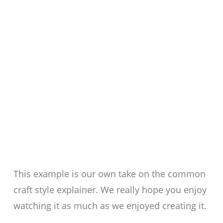
This example is our own take on the common
craft style explainer. We really hope you enjoy
watching it as much as we enjoyed creating it.