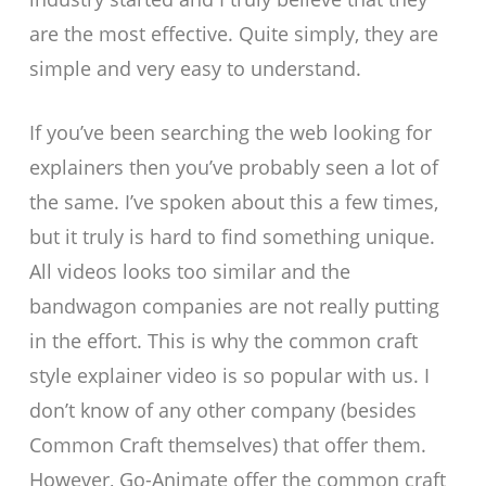
are the most effective. Quite simply, they are
simple and very easy to understand.
If you’ve been searching the web looking for
explainers then you’ve probably seen a lot of
the same. I’ve spoken about this a few times,
but it truly is hard to find something unique.
All videos looks too similar and the
bandwagon companies are not really putting
in the effort. This is why the common craft
style explainer video is so popular with us. I
don’t know of any other company (besides
Common Craft themselves) that offer them.
However, Go-Animate offer the common craft